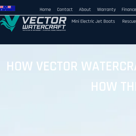
Home
Contact
About
Warranty
Financ
Mini Electric Jet Boats
Rescue
HOW VECTOR WATERCRA
HOW TH