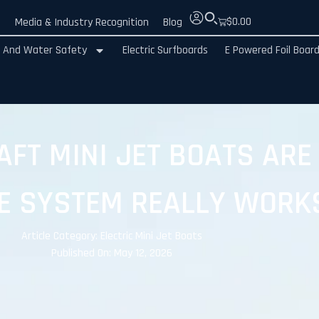
$
0.00
e
Media & Industry Recognition
Blog
 And Water Safety
Electric Surfboards
E Powered Foil Boar
FT MINI JET BOATS ARE
E SYSTEM REALLY WORK
Article Category:
Electric Mini Jet Boats
Published On: May 12, 2026