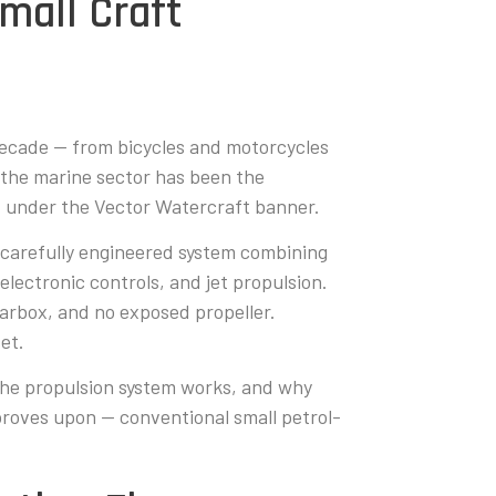
mall Craft
 decade — from bicycles and motorcycles
 the marine sector has been the
ed under the Vector Watercraft banner.
a carefully engineered system combining
electronic controls, and jet propulsion.
earbox, and no exposed propeller.
et.
he propulsion system works, and why
roves upon — conventional small petrol-