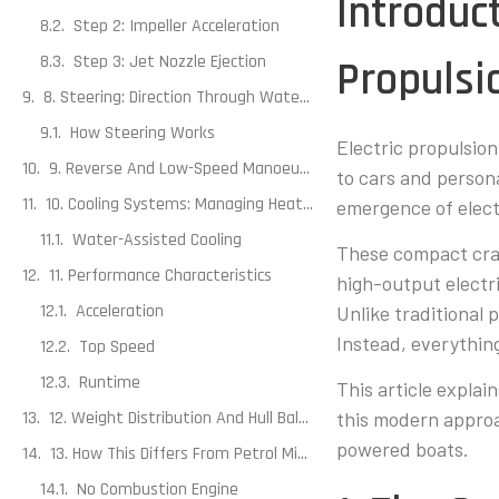
Introduc
Step 2: Impeller Acceleration
Step 3: Jet Nozzle Ejection
Propulsi
8. Steering: Direction Through Waterflow Rather Than Rudders
How Steering Works
Electric propulsio
9. Reverse And Low-Speed Manoeuvring
to cars and person
10. Cooling Systems: Managing Heat Efficiently
emergence of elect
Water-Assisted Cooling
These compact craf
11. Performance Characteristics
high-output electri
Acceleration
Unlike traditional
Instead, everything
Top Speed
Runtime
This article explai
12. Weight Distribution And Hull Balance
this modern approa
powered boats.
13. How This Differs From Petrol Mini Boats
No Combustion Engine