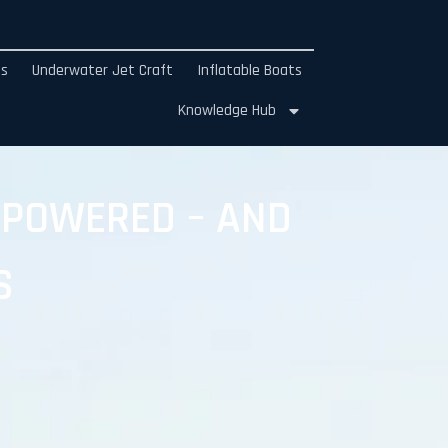
ds
Underwater Jet Craft
Inflatable Boats
Knowledge Hub
 POWERED – AND
S