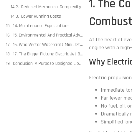
1. The C
Reduced Mechanical Complexity
Lower Running Costs
Combust
14. Maintenance Expectations
15. Environmental And Practical Advantages
At the heart of ever
16. Who Vector Watercraft Mini Jet Boats Are Best Suited For
engine with a high
17. The Bigger Picture: Electric Jet Boats As A Platform
Why Electr
Conclusion: A Purpose-Designed Electric System
Electric propulsio
Immediate to
Far fewer me
No fuel, oil, 
Dramatically 
Simplified l