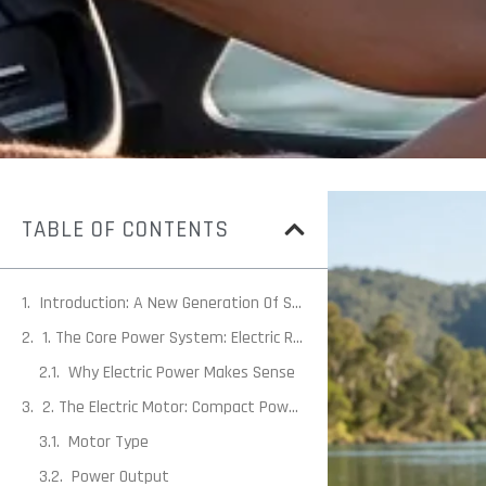
TABLE OF CONTENTS
Introduction: A New Generation Of Small Craft Propulsion
1. The Core Power System: Electric Rather Than Combustion
Why Electric Power Makes Sense
2. The Electric Motor: Compact Power With Instant Torque
Motor Type
Power Output