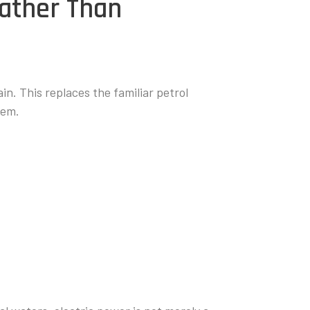
Rather Than
ain. This replaces the familiar petrol
tem.
: