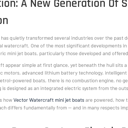
tion: A New Generation Of S
on
n has quietly transformed several industries over the past
al watercraft. One of the most significant developments in
ric mini jet boats, particularly those developed and offer
t appear simple at first glance, yet beneath the hull sits 
c motors, advanced lithium battery technology, intelligent 
 petrol-powered boats, there is no combustion engine, no g
 is designed as an integrated electric system from the outs
ns how
Vector Watercraft mini jet boats
are powered, how t
ch differs fundamentally from — and in many respects imp