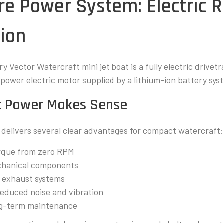
ore Power System: Electric 
ion
y Vector Watercraft mini jet boat is a fully electric drivetr
-power electric motor supplied by a lithium-ion battery sys
ic Power Makes Sense
n delivers several clear advantages for compact watercraft
rque from zero RPM
chanical components
or exhaust systems
reduced noise and vibration
ong-term maintenance