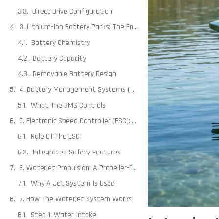
Direct Drive Configuration
3. Lithium-Ion Battery Packs: The Energy Source
Battery Chemistry
Battery Capacity
Removable Battery Design
4. Battery Management Systems (BMS): The Silent Safeguard
What The BMS Controls
5. Electronic Speed Controller (ESC): Translating Throttle Into Motion
Role Of The ESC
Integrated Safety Features
6. Waterjet Propulsion: A Propeller-Free Design
Why A Jet System Is Used
7. How The Waterjet System Works
Step 1: Water Intake