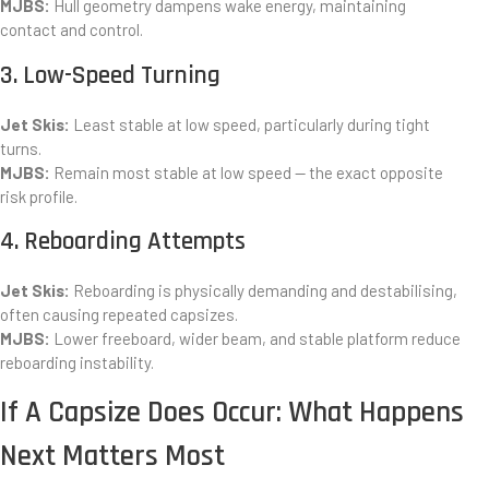
MJBS:
Hull geometry dampens wake energy, maintaining
contact and control.
3. Low-Speed Turning
Jet Skis:
Least stable at low speed, particularly during tight
turns.
MJBS:
Remain most stable at low speed — the exact opposite
risk profile.
4. Reboarding Attempts
Jet Skis:
Reboarding is physically demanding and destabilising,
often causing repeated capsizes.
MJBS:
Lower freeboard, wider beam, and stable platform reduce
reboarding instability.
If A Capsize Does Occur: What Happens
Next Matters Most