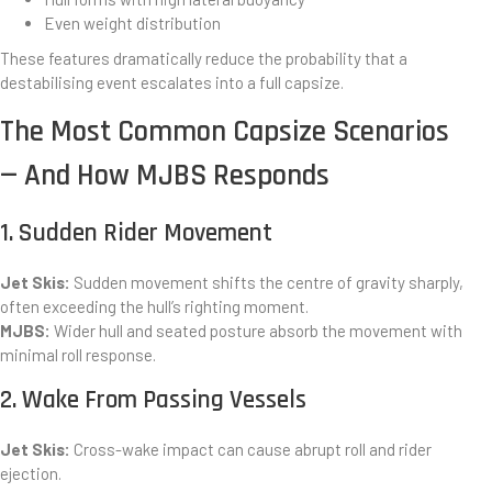
Even weight distribution
These features dramatically reduce the probability that a
destabilising event escalates into a full capsize.
The Most Common Capsize Scenarios
— And How MJBS Responds
1. Sudden Rider Movement
Jet Skis:
Sudden movement shifts the centre of gravity sharply,
often exceeding the hull’s righting moment.
MJBS:
Wider hull and seated posture absorb the movement with
minimal roll response.
2. Wake From Passing Vessels
Jet Skis:
Cross-wake impact can cause abrupt roll and rider
ejection.