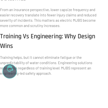
From an insurance perspective, lower capsize frequency and
easier recovery translate into fewer injury claims and reduced
severity of incidents. This matters as electric MJBS become
more common and scrutiny increases.
Training Vs Engineering: Why Design
Wins
Training helps, but it cannot eliminate fatigue or the
unpredictability of water conditions. Engineering solutions
reduce risk regardless of training level. MJBS represent an
engineering-led safety approach.
The Future Of Watercraft Safety
Thinking
As watercraft become more accessible, safety expectations