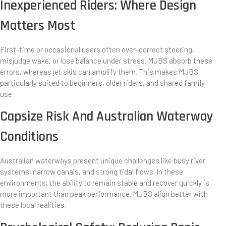
Inexperienced Riders: Where Design
Matters Most
First-time or occasional users often over-correct steering,
misjudge wake, or lose balance under stress. MJBS absorb these
errors, whereas jet skis can amplify them. This makes MJBS
particularly suited to beginners, older riders, and shared family
use.
Capsize Risk And Australian Waterway
Conditions
Australian waterways present unique challenges like busy river
systems, narrow canals, and strong tidal flows. In these
environments, the ability to remain stable and recover quickly is
more important than peak performance. MJBS align better with
these local realities.