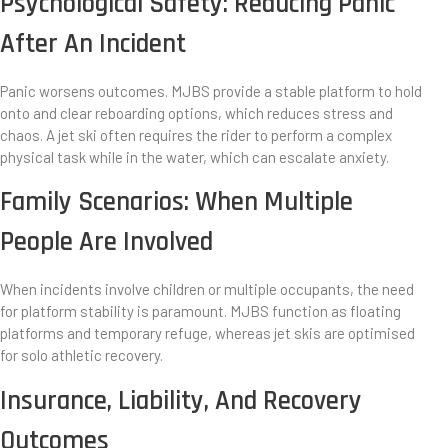
Psychological Safety: Reducing Panic
After An Incident
Panic worsens outcomes. MJBS provide a stable platform to hold
onto and clear reboarding options, which reduces stress and
chaos. A jet ski often requires the rider to perform a complex
physical task while in the water, which can escalate anxiety.
Family Scenarios: When Multiple
People Are Involved
When incidents involve children or multiple occupants, the need
for platform stability is paramount. MJBS function as floating
platforms and temporary refuge, whereas jet skis are optimised
for solo athletic recovery.
Insurance, Liability, And Recovery
Outcomes