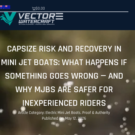
$
0.00
CAPSIZE RISK AND RECOVERY IN
MINI JET BOATS: WHAT HAPPENS IF
SOMETHING GOES WRONG — AND
WHY MJBS ARE SAFER FOR
INEXPERIENCED RIDERS
Article Category:
Electric Mini Jet Boats
,
Proof & Authority
Published On: May 12, 2026