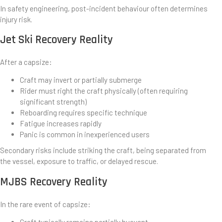
In safety engineering, post-incident behaviour often determines
injury risk.
Jet Ski Recovery Reality
After a capsize:
Craft may invert or partially submerge
Rider must right the craft physically (often requiring
significant strength)
Reboarding requires specific technique
Fatigue increases rapidly
Panic is common in inexperienced users
Secondary risks include striking the craft, being separated from
the vessel, exposure to traffic, or delayed rescue.
MJBS Recovery Reality
In the rare event of capsize: