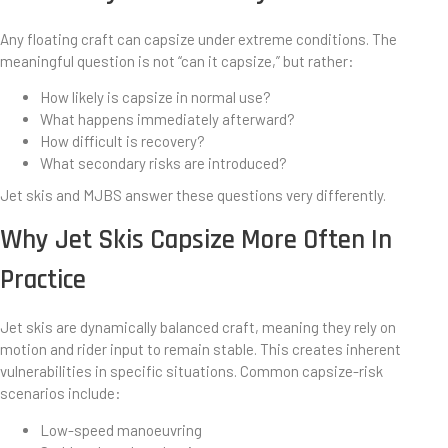
Any floating craft can capsize under extreme conditions. The
meaningful question is not “can it capsize,” but rather:
How likely is capsize in normal use?
What happens immediately afterward?
How difficult is recovery?
What secondary risks are introduced?
Jet skis and MJBS answer these questions very differently.
Why Jet Skis Capsize More Often In
Practice
Jet skis are dynamically balanced craft, meaning they rely on
motion and rider input to remain stable. This creates inherent
vulnerabilities in specific situations. Common capsize-risk
scenarios include:
Low-speed manoeuvring