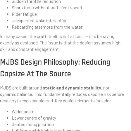
Sudden throttle reduction
Sharp turns without sufficient speed
Rider fatigue
Unexpected wake interaction
Reboarding attempts from the water
In many cases, the craft itself is not at fault — it is behaving
exactly as designed. The issue is that the design assumes high
skill and constant engagement.
MJBS Design Philosophy: Reducing
Capsize At The Source
MJBS are built around
static and dynamic stability
, not
dynamic balance. This fundamentally reduces capsize risk before
recovery is even considered. Key design elements include:
Wider beam
Lower centre of gravity
Seated riding position
Hull forms with high lateral buoyancy