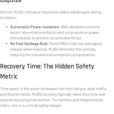
Electric MJBS introduce important safety advantages during
incidents:
Automatic Power Isolation:
Well-designed systems
detect abnormal orientation and cut propulsion power
immediately to prevent uncontrolled thrust.
No Fuel Spillage Risk:
Petrol PWCs risk fuel and vapour
release when inverted; MJBS eliminate this entirely,
reducing fire risk and environmental contamination.
Recovery Time: The Hidden Safety
Metric
Time spent in the water increases risk from fatigue, boat traffic,
and disorientation. MJBS recovery typically takes less time and
requires less physical exertion. For families and inexperienced
riders, this is a critical safety margin.