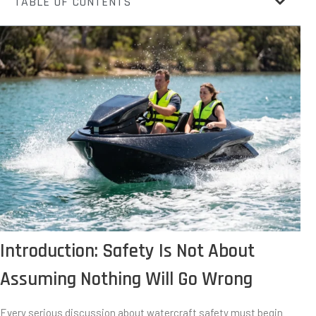
TABLE OF CONTENTS
Introduction: Safety Is Not About
Assuming Nothing Will Go Wrong
Every serious discussion about watercraft safety must begin