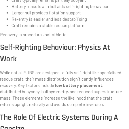
Craft typically remains partially buoyant
Battery mass low in hull aids self-righting behaviour
Larger hull provides flotation support
Re-entry is easier and less destabilising
Craft remains a stable rescue platform
Recovery is procedural, not athletic.
Self-Righting Behaviour: Physics At
Work
While not all MJBS are designed to fully self-right like specialised
rescue craft, their mass distribution significantly influences
recovery. Key factors include
low battery placement
,
distributed buoyancy, hull symmetry, and reduced superstructure
mass. These elements increase the likelihood that the craft
returns upright naturally and avoids complete inversion.
The Role Of Electric Systems During A
Capsize