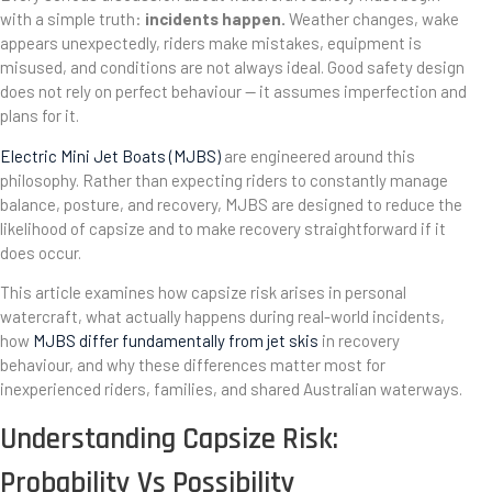
with a simple truth:
incidents happen.
Weather changes, wake
appears unexpectedly, riders make mistakes, equipment is
misused, and conditions are not always ideal. Good safety design
does not rely on perfect behaviour — it assumes imperfection and
plans for it.
Electric Mini Jet Boats (MJBS)
are engineered around this
philosophy. Rather than expecting riders to constantly manage
balance, posture, and recovery, MJBS are designed to reduce the
likelihood of capsize and to make recovery straightforward if it
does occur.
This article examines how capsize risk arises in personal
watercraft, what actually happens during real-world incidents,
how
MJBS differ fundamentally from jet skis
in recovery
behaviour, and why these differences matter most for
inexperienced riders, families, and shared Australian waterways.
Understanding Capsize Risk:
Probability Vs Possibility