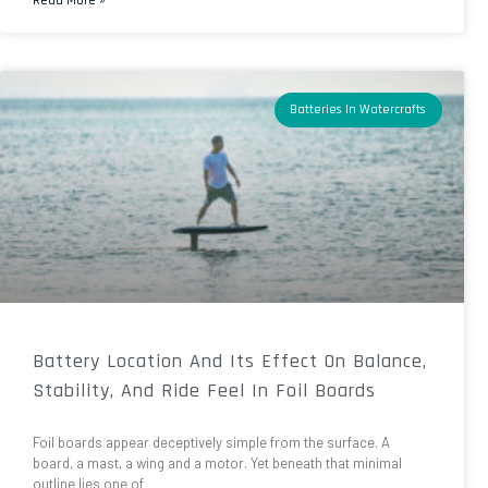
Batteries In Watercrafts
Battery Location And Its Effect On Balance,
Stability, And Ride Feel In Foil Boards
Foil boards appear deceptively simple from the surface. A
board, a mast, a wing and a motor. Yet beneath that minimal
outline lies one of