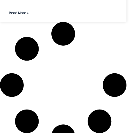
Read More »