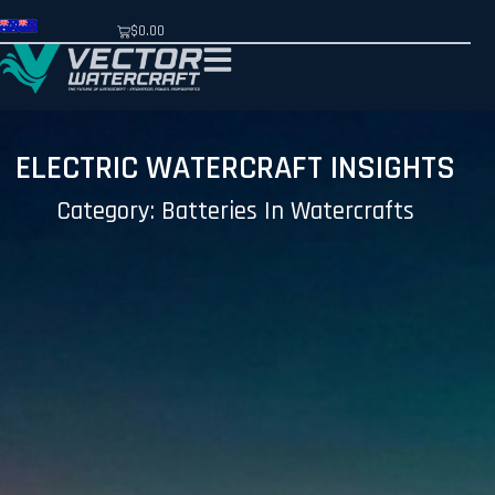
$
0.00
ELECTRIC WATERCRAFT INSIGHTS
Category: Batteries In Watercrafts