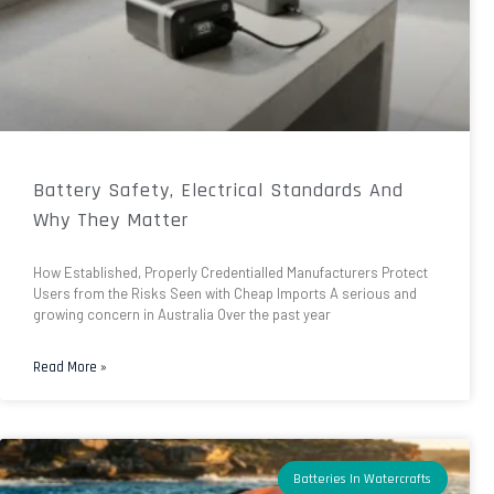
Battery Safety, Electrical Standards And
Why They Matter
How Established, Properly Credentialled Manufacturers Protect
Users from the Risks Seen with Cheap Imports A serious and
growing concern in Australia Over the past year
Read More »
Batteries In Watercrafts