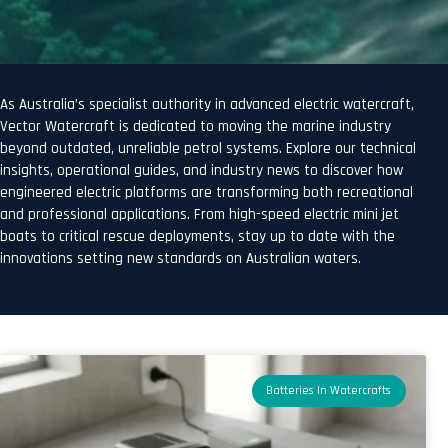
As Australia’s specialist authority in advanced electric watercraft,
Vector Watercraft is dedicated to moving the marine industry
beyond outdated, unreliable petrol systems. Explore our technical
insights, operational guides, and industry news to discover how
engineered electric platforms are transforming both recreational
and professional applications. From high-speed electric mini jet
boats to critical rescue deployments, stay up to date with the
innovations setting new standards on Australian waters.
Batteries In Watercrafts