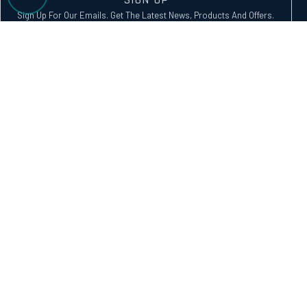
Sign Up For Our Emails. Get The Latest News, Products And Offers.
SUBSCRIBE
Alternative:
GET IN TOUCH
service@vectorwatercraft.com.au
1300 391 800
13/302 College Road, Karana Downs, Brisbane, QLD 4306
FOLLOW US