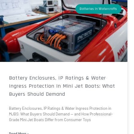
Batteries In Watercrafts
Battery Enclosures, IP Ratings & Water
Ingress Protection In Mini Jet Boats: What
Buyers Should Demand
Battery Enclosures, IP Ratings & Water Ingress Protection in
MJBS: What Buyers Should Demand — and How Professional-
Grade Mini Jet Boats Differ from Consumer Toys
Read More »