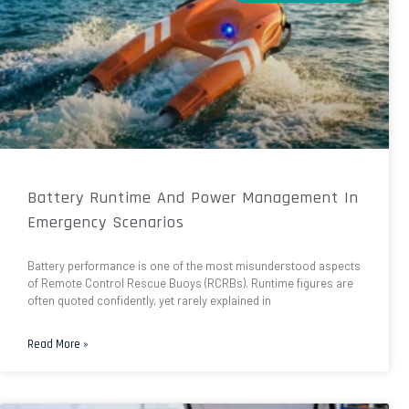
Battery Runtime And Power Management In
Emergency Scenarios
Battery performance is one of the most misunderstood aspects
of Remote Control Rescue Buoys (RCRBs). Runtime figures are
often quoted confidently, yet rarely explained in
Read More »