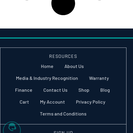
RESOURCES
Home
About Us
Media & Industry Recognition
Warranty
Finance
Contact Us
Shop
Blog
Cart
My Account
Privacy Policy
Terms and Conditions
SIGN UP